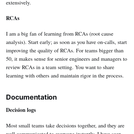
extensively.
RCAs
I am a big fan of learning from RCAs (root cause
analysis). Start early; as soon as you have on-calls, start
improving the quality of RCAs. For teams bigger than
50, it makes sense for senior engineers and managers to
review RCAs in a team setting. You want to share
learning with others and maintain rigor in the process.
Documentation
Decision logs
Most small teams take decisions together, and they are
well communicated to everyone instantly. I have seen