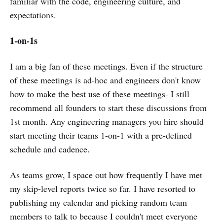
familiar with the code, engineering culture, and
expectations.
1-on-1s
I am a big fan of these meetings. Even if the structure
of these meetings is ad-hoc and engineers don't know
how to make the best use of these meetings- I still
recommend all founders to start these discussions from
1st month. Any engineering managers you hire should
start meeting their teams 1-on-1 with a pre-defined
schedule and cadence.
As teams grow, I space out how frequently I have met
my skip-level reports twice so far. I have resorted to
publishing my calendar and picking random team
members to talk to because I couldn't meet everyone