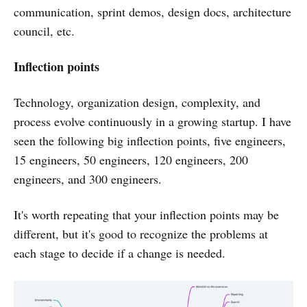
communication, sprint demos, design docs, architecture
council, etc.
Inflection points
Technology, organization design, complexity, and
process evolve continuously in a growing startup. I have
seen the following big inflection points, five engineers,
15 engineers, 50 engineers, 120 engineers, 200
engineers, and 300 engineers.
It's worth repeating that your inflection points may be
different, but it's good to recognize the problems at
each stage to decide if a change is needed.