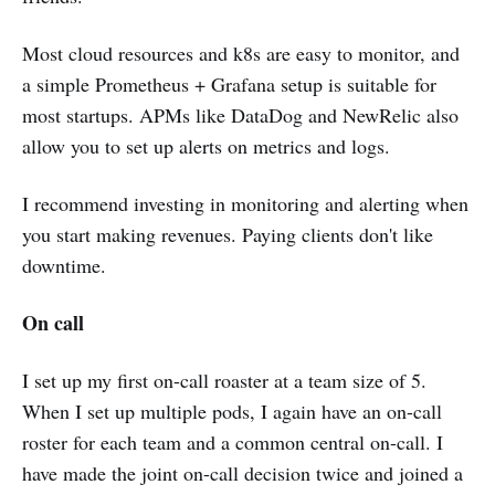
Most cloud resources and k8s are easy to monitor, and
a simple Prometheus + Grafana setup is suitable for
most startups. APMs like DataDog and NewRelic also
allow you to set up alerts on metrics and logs.
I recommend investing in monitoring and alerting when
you start making revenues. Paying clients don't like
downtime.
On call
I set up my first on-call roaster at a team size of 5.
When I set up multiple pods, I again have an on-call
roster for each team and a common central on-call. I
have made the joint on-call decision twice and joined a