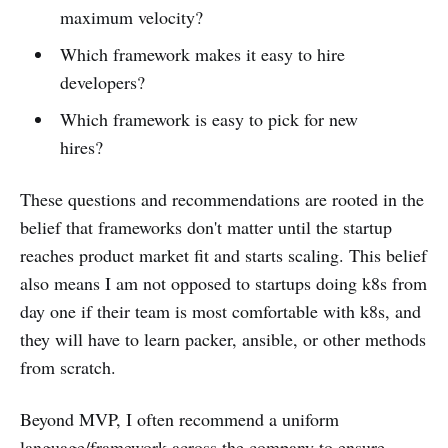
maximum velocity?
Which framework makes it easy to hire
developers?
Which framework is easy to pick for new
hires?
These questions and recommendations are rooted in the
belief that frameworks don't matter until the startup
reaches product market fit and starts scaling. This belief
also means I am not opposed to startups doing k8s from
day one if their team is most comfortable with k8s, and
they will have to learn packer, ansible, or other methods
from scratch.
Beyond MVP, I often recommend a uniform
language/framework across the company to ensure