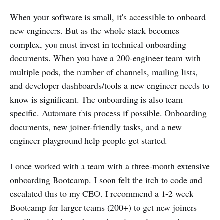
When your software is small, it's accessible to onboard
new engineers. But as the whole stack becomes
complex, you must invest in technical onboarding
documents. When you have a 200-engineer team with
multiple pods, the number of channels, mailing lists,
and developer dashboards/tools a new engineer needs to
know is significant. The onboarding is also team
specific. Automate this process if possible. Onboarding
documents, new joiner-friendly tasks, and a new
engineer playground help people get started.
I once worked with a team with a three-month extensive
onboarding Bootcamp. I soon felt the itch to code and
escalated this to my CEO. I recommend a 1-2 week
Bootcamp for larger teams (200+) to get new joiners