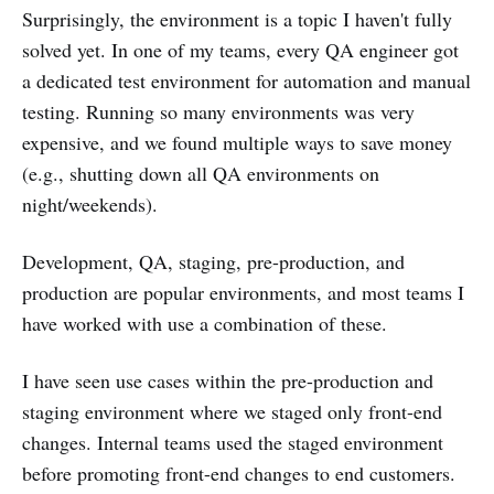
Surprisingly, the environment is a topic I haven't fully
solved yet. In one of my teams, every QA engineer got
a dedicated test environment for automation and manual
testing. Running so many environments was very
expensive, and we found multiple ways to save money
(e.g., shutting down all QA environments on
night/weekends).
Development, QA, staging, pre-production, and
production are popular environments, and most teams I
have worked with use a combination of these.
I have seen use cases within the pre-production and
staging environment where we staged only front-end
changes. Internal teams used the staged environment
before promoting front-end changes to end customers.