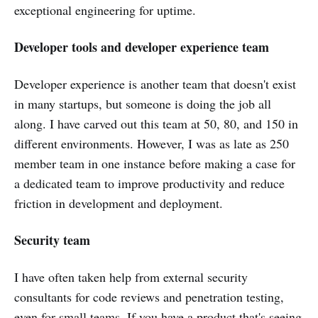
exceptional engineering for uptime.
Developer tools and developer experience team
Developer experience is another team that doesn't exist
in many startups, but someone is doing the job all
along. I have carved out this team at 50, 80, and 150 in
different environments. However, I was as late as 250
member team in one instance before making a case for
a dedicated team to improve productivity and reduce
friction in development and deployment.
Security team
I have often taken help from external security
consultants for code reviews and penetration testing,
even for small teams. If you have a product that's seeing