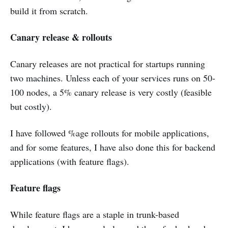
build it from scratch.
Canary release & rollouts
Canary releases are not practical for startups running
two machines. Unless each of your services runs on 50-
100 nodes, a 5% canary release is very costly (feasible
but costly).
I have followed %age rollouts for mobile applications,
and for some features, I have also done this for backend
applications (with feature flags).
Feature flags
While feature flags are a staple in trunk-based