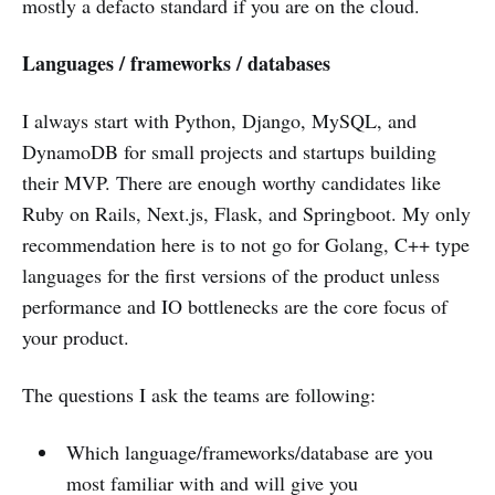
mostly a defacto standard if you are on the cloud.
Languages / frameworks / databases
I always start with Python, Django, MySQL, and
DynamoDB for small projects and startups building
their MVP. There are enough worthy candidates like
Ruby on Rails, Next.js, Flask, and Springboot. My only
recommendation here is to not go for Golang, C++ type
languages for the first versions of the product unless
performance and IO bottlenecks are the core focus of
your product.
The questions I ask the teams are following:
Which language/frameworks/database are you
most familiar with and will give you