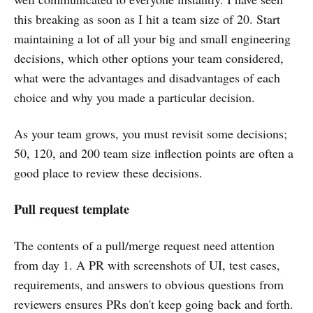
this breaking as soon as I hit a team size of 20. Start
maintaining a lot of all your big and small engineering
decisions, which other options your team considered,
what were the advantages and disadvantages of each
choice and why you made a particular decision.
As your team grows, you must revisit some decisions;
50, 120, and 200 team size inflection points are often a
good place to review these decisions.
Pull request template
The contents of a pull/merge request need attention
from day 1. A PR with screenshots of UI, test cases,
requirements, and answers to obvious questions from
reviewers ensures PRs don't keep going back and forth.