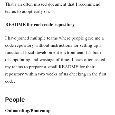
That's an often missed document that I recommend
teams to adopt early on.
README for each code repository
I have joined multiple teams where people gave me a
code repository without instructions for setting up a
functional local development environment. It's both
disappointing and wastage of time. I have often asked
my teams to prepare a small README for their
repository within two weeks of us checking in the first
code.
People
Onboarding/Bootcamp