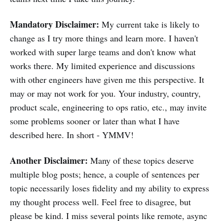
Mandatory Disclaimer:
My current take is likely to
change as I try more things and learn more. I haven't
worked with super large teams and don't know what
works there. My limited experience and discussions
with other engineers have given me this perspective. It
may or may not work for you. Your industry, country,
product scale, engineering to ops ratio, etc., may invite
some problems sooner or later than what I have
described here. In short - YMMV!
Another Disclaimer:
Many of these topics deserve
multiple blog posts; hence, a couple of sentences per
topic necessarily loses fidelity and my ability to express
my thought process well. Feel free to disagree, but
please be kind. I miss several points like remote, async