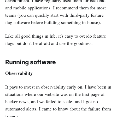
development, I have regularly used them for backend
and mobile applications. I recommend them for most
teams (you can quickly start with third-party feature
flag software before building something in-house).
Like all good things in life, it's easy to overdo feature
flags but don't be afraid and use the goodness.
Running software
Observability
It pays to invest in observability early on. I have been in
situations where our website was on the first page of
hacker news, and we failed to scale- and I got no
automated alerts. I came to know about the failure from
friends.