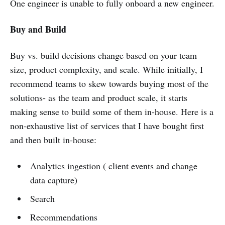
One engineer is unable to fully onboard a new engineer.
Buy and Build
Buy vs. build decisions change based on your team
size, product complexity, and scale. While initially, I
recommend teams to skew towards buying most of the
solutions- as the team and product scale, it starts
making sense to build some of them in-house. Here is a
non-exhaustive list of services that I have bought first
and then built in-house:
Analytics ingestion ( client events and change
data capture)
Search
Recommendations