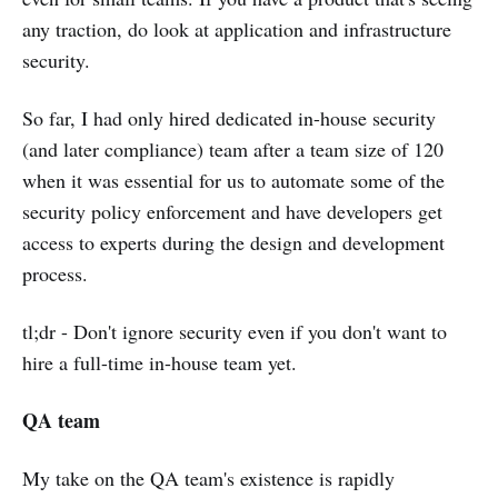
any traction, do look at application and infrastructure
security.
So far, I had only hired dedicated in-house security
(and later compliance) team after a team size of 120
when it was essential for us to automate some of the
security policy enforcement and have developers get
access to experts during the design and development
process.
tl;dr - Don't ignore security even if you don't want to
hire a full-time in-house team yet.
QA team
My take on the QA team's existence is rapidly