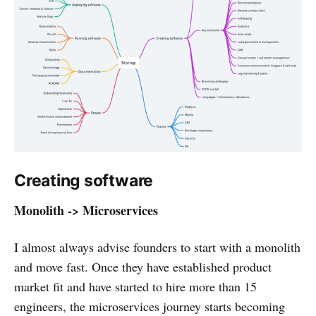
Creating software
Monolith -> Microservices
I almost always advise founders to start with a monolith
and move fast. Once they have established product
market fit and have started to hire more than 15
engineers, the microservices journey starts becoming