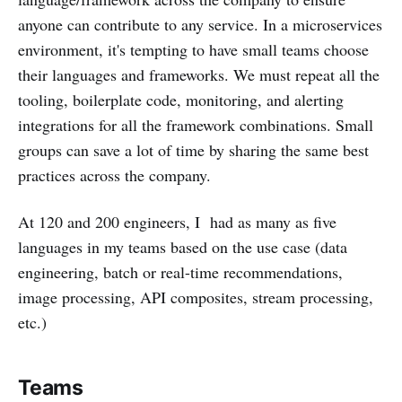
anyone can contribute to any service. In a microservices
environment, it's tempting to have small teams choose
their languages and frameworks. We must repeat all the
tooling, boilerplate code, monitoring, and alerting
integrations for all the framework combinations. Small
groups can save a lot of time by sharing the same best
practices across the company.
At 120 and 200 engineers, I had as many as five
languages in my teams based on the use case (data
engineering, batch or real-time recommendations,
image processing, API composites, stream processing,
etc.)
Teams