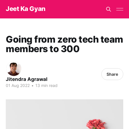
Jeet Ka Gyan
Going from zero tech team
members to 300
Share
Jitendra Agrawal
01 Aug 2022
•
13 min read