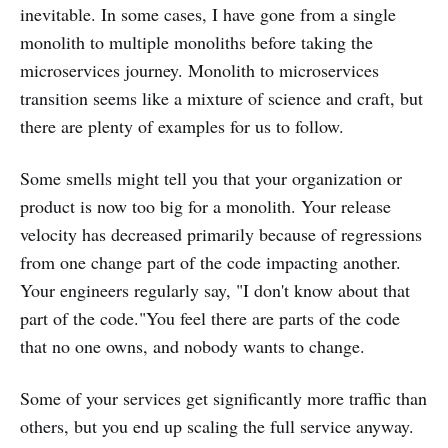
inevitable. In some cases, I have gone from a single
monolith to multiple monoliths before taking the
microservices journey. Monolith to microservices
transition seems like a mixture of science and craft, but
there are plenty of examples for us to follow.
Some smells might tell you that your organization or
product is now too big for a monolith. Your release
velocity has decreased primarily because of regressions
from one change part of the code impacting another.
Your engineers regularly say, "I don't know about that
part of the code."You feel there are parts of the code
that no one owns, and nobody wants to change.
Some of your services get significantly more traffic than
others, but you end up scaling the full service anyway.