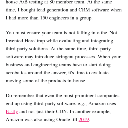
house A/B testing at 80 member team. At the same
time, I bought lead generation and CRM software when
I had more than 150 engineers in a group.
You must ensure your team is not falling into the 'Not
Invented Here' trap while evaluating and integrating
third-party solutions. At the same time, third-party
software may introduce stringent processes. When your
business and engineering teams have to start doing
acrobatics around the answer, it's time to evaluate
moving some of the products in-house.
Do remember that even the most prominent companies
end up using third-party software. e.g., Amazon uses
Fastly
and not just their CDN. In another example,
Amazon was also using Oracle till
2019
.