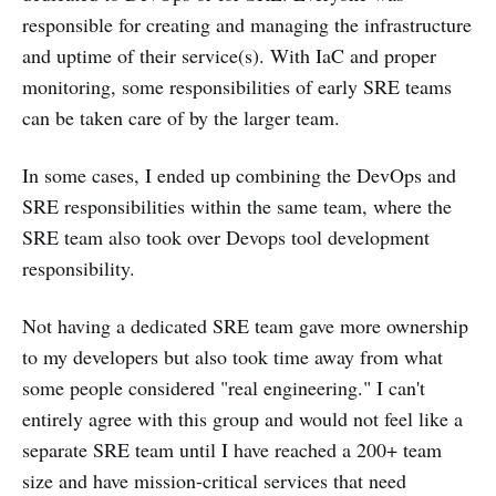
responsible for creating and managing the infrastructure
and uptime of their service(s). With IaC and proper
monitoring, some responsibilities of early SRE teams
can be taken care of by the larger team.
In some cases, I ended up combining the DevOps and
SRE responsibilities within the same team, where the
SRE team also took over Devops tool development
responsibility.
Not having a dedicated SRE team gave more ownership
to my developers but also took time away from what
some people considered "real engineering." I can't
entirely agree with this group and would not feel like a
separate SRE team until I have reached a 200+ team
size and have mission-critical services that need