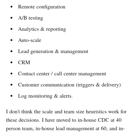
Remote configuration
A/B testing
Analytics & reporting
Auto-scale
Lead generation & management
CRM
Contact center / call center management
Customer communication (triggers & delivery)
Log monitoring & alerts.
I don't think the scale and team size heuristics work for
these decisions. I have moved to in-house CDC at 40
person team, in-house lead management at 60, and in-