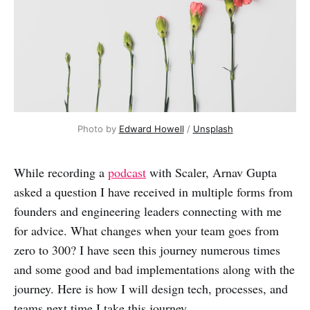
Photo by
Edward Howell
/
Unsplash
While recording a
podcast
with Scaler, Arnav Gupta
asked a question I have received in multiple forms from
founders and engineering leaders connecting with me
for advice. What changes when your team goes from
zero to 300? I have seen this journey numerous times
and some good and bad implementations along with the
journey. Here is how I will design tech, processes, and
teams next time I take this journey.