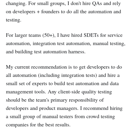
changing. For small groups, I don't hire QAs and rely
on developers + founders to do all the automation and
testing.
For larger teams (50+), I have hired SDETs for service
automation, integration test automation, manual testing,
and building test automation harness.
My current recommendation is to get developers to do
all automation (including integration tests) and hire a
small set of experts to build test automation and data
management tools. Any client-side quality testing
should be the team's primary responsibility of
developers and product managers. I recommend hiring
a small group of manual testers from crowd testing
companies for the best results.