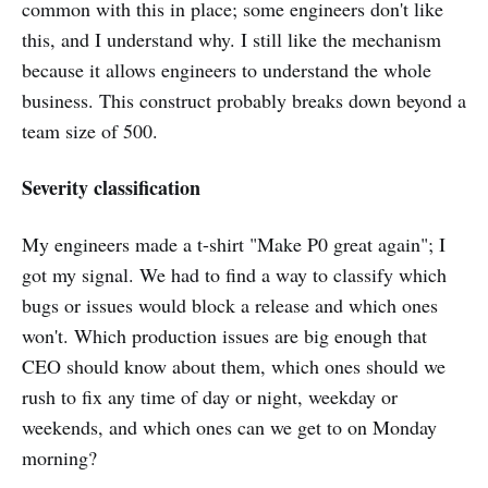
common with this in place; some engineers don't like
this, and I understand why. I still like the mechanism
because it allows engineers to understand the whole
business. This construct probably breaks down beyond a
team size of 500.
Severity classification
My engineers made a t-shirt "Make P0 great again"; I
got my signal. We had to find a way to classify which
bugs or issues would block a release and which ones
won't. Which production issues are big enough that
CEO should know about them, which ones should we
rush to fix any time of day or night, weekday or
weekends, and which ones can we get to on Monday
morning?