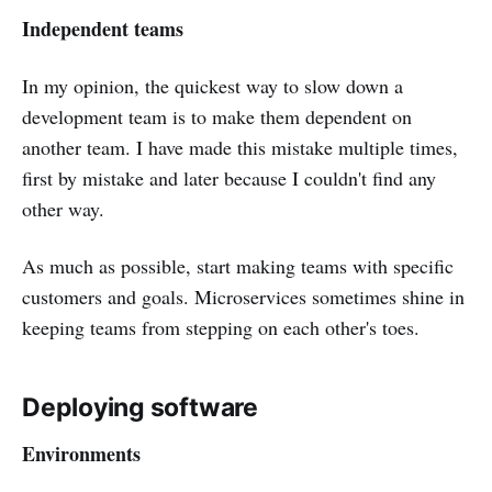
Independent teams
In my opinion, the quickest way to slow down a
development team is to make them dependent on
another team. I have made this mistake multiple times,
first by mistake and later because I couldn't find any
other way.
As much as possible, start making teams with specific
customers and goals. Microservices sometimes shine in
keeping teams from stepping on each other's toes.
Deploying software
Environments