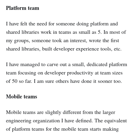
Platform team
I have felt the need for someone doing platform and
shared libraries work in teams as small as 5. In most of
my groups, someone took an interest, wrote the first
shared libraries, built developer experience tools, etc.
I have managed to carve out a small, dedicated platform
team focusing on developer productivity at team sizes
of 50 so far. I am sure others have done it sooner too.
Mobile teams
Mobile teams are slightly different from the larger
engineering organization I have defined. The equivalent
of platform teams for the mobile team starts making