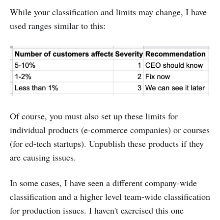
While your classification and limits may change, I have
used ranges similar to this:
Of course, you must also set up these limits for
individual products (e-commerce companies) or courses
(for ed-tech startups). Unpublish these products if they
are causing issues.
In some cases, I have seen a different company-wide
classification and a higher level team-wide classification
for production issues. I haven't exercised this one