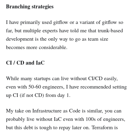
Branching strategies
I have primarily used gitflow or a variant of gitflow so
far, but multiple experts have told me that trunk-based
development is the only way to go as team size
becomes more considerable.
CI / CD and IaC
While many startups can live without CI/CD easily,
even with 50-60 engineers, I have recommended setting
up CI (if not CD) from day 1.
My take on Infrastructure as Code is similar, you can
probably live without IaC even with 100s of engineers,
but this debt is tough to repay later on. Terraform is