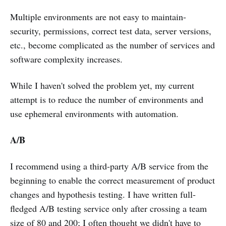
Multiple environments are not easy to maintain-
security, permissions, correct test data, server versions,
etc., become complicated as the number of services and
software complexity increases.
While I haven't solved the problem yet, my current
attempt is to reduce the number of environments and
use ephemeral environments with automation.
A/B
I recommend using a third-party A/B service from the
beginning to enable the correct measurement of product
changes and hypothesis testing. I have written full-
fledged A/B testing service only after crossing a team
size of 80 and 200; I often thought we didn't have to