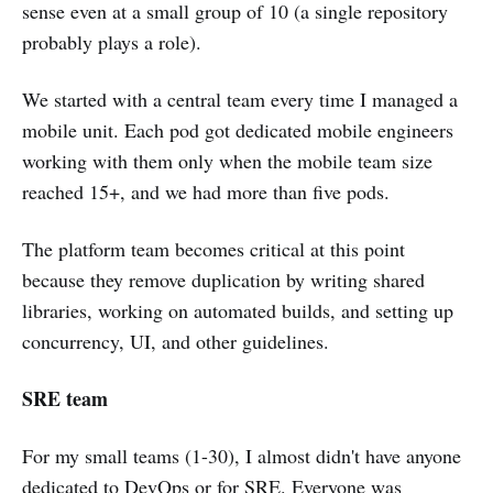
sense even at a small group of 10 (a single repository
probably plays a role).
We started with a central team every time I managed a
mobile unit. Each pod got dedicated mobile engineers
working with them only when the mobile team size
reached 15+, and we had more than five pods.
The platform team becomes critical at this point
because they remove duplication by writing shared
libraries, working on automated builds, and setting up
concurrency, UI, and other guidelines.
SRE team
For my small teams (1-30), I almost didn't have anyone
dedicated to DevOps or for SRE. Everyone was