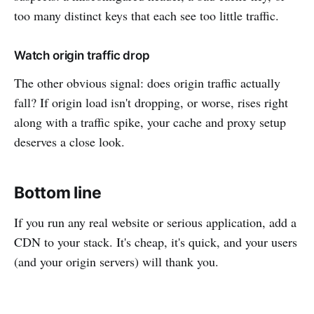
too many distinct keys that each see too little traffic.
Watch origin traffic drop
The other obvious signal: does origin traffic actually
fall? If origin load isn't dropping, or worse, rises right
along with a traffic spike, your cache and proxy setup
deserves a close look.
Bottom line
If you run any real website or serious application, add a
CDN to your stack. It's cheap, it's quick, and your users
(and your origin servers) will thank you.