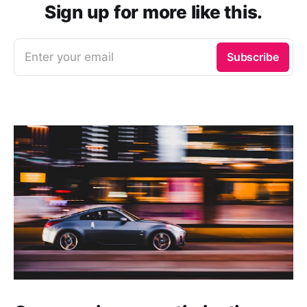
Sign up for more like this.
Enter your email
Subscribe