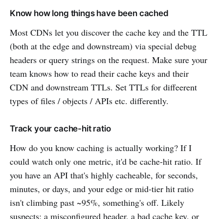
Know how long things have been cached
Most CDNs let you discover the cache key and the TTL
(both at the edge and downstream) via special debug
headers or query strings on the request. Make sure your
team knows how to read their cache keys and their
CDN and downstream TTLs. Set TTLs for diffeerent
types of files / objects / APIs etc. differently.
Track your cache-hit ratio
How do you know caching is actually working? If I
could watch only one metric, it'd be cache-hit ratio. If
you have an API that's highly cacheable, for seconds,
minutes, or days, and your edge or mid-tier hit ratio
isn't climbing past ~95%, something's off. Likely
suspects: a misconfigured header, a bad cache key, or