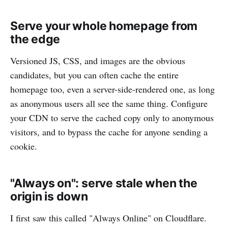
Serve your whole homepage from
the edge
Versioned JS, CSS, and images are the obvious
candidates, but you can often cache the entire
homepage too, even a server-side-rendered one, as long
as anonymous users all see the same thing. Configure
your CDN to serve the cached copy only to anonymous
visitors, and to bypass the cache for anyone sending a
cookie.
"Always on": serve stale when the
origin is down
I first saw this called "Always Online" on Cloudflare.