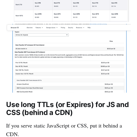
Use long TTLs (or Expires) for JS and
CSS (behind a CDN)
If you serve static JavaScript or CSS, put it behind a
CDN.