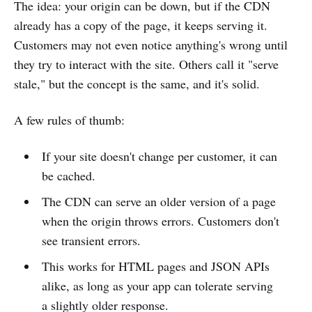
The idea: your origin can be down, but if the CDN
already has a copy of the page, it keeps serving it.
Customers may not even notice anything's wrong until
they try to interact with the site. Others call it "serve
stale," but the concept is the same, and it's solid.
A few rules of thumb:
If your site doesn't change per customer, it can
be cached.
The CDN can serve an older version of a page
when the origin throws errors. Customers don't
see transient errors.
This works for HTML pages and JSON APIs
alike, as long as your app can tolerate serving
a slightly older response.