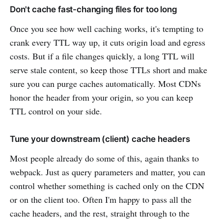
Don't cache fast-changing files for too long
Once you see how well caching works, it's tempting to
crank every TTL way up, it cuts origin load and egress
costs. But if a file changes quickly, a long TTL will
serve stale content, so keep those TTLs short and make
sure you can purge caches automatically. Most CDNs
honor the header from your origin, so you can keep
TTL control on your side.
Tune your downstream (client) cache headers
Most people already do some of this, again thanks to
webpack. Just as query parameters and matter, you can
control whether something is cached only on the CDN
or on the client too. Often I'm happy to pass all the
cache headers, and the rest, straight through to the