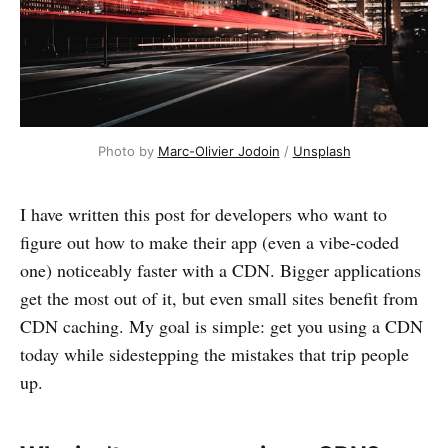
Photo by 
Marc-Olivier Jodoin
 / 
Unsplash
I have written this post for developers who want to
figure out how to make their app (even a vibe-coded
one) noticeably faster with a CDN. Bigger applications
get the most out of it, but even small sites benefit from
CDN caching. My goal is simple: get you using a CDN
today while sidestepping the mistakes that trip people
up.