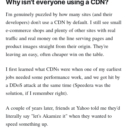
Why isn't everyone using a CDN?
I'm genuinely puzzled by how many sites (and their
developers) don't use a CDN by default. I still see small
e-commerce shops and plenty of other sites with real
traffic and real money on the line serving pages and
product images straight from their origin. They're
leaving an easy, often cheaper win on the table.
I first learned what CDNs were when one of my earliest
jobs needed some performance work, and we got hit by
a DDoS attack at the same time (Speedera was the
solution, if I remember right).
A couple of years later, friends at Yahoo told me they'd
literally say "let's Akamize it" when they wanted to
speed something up.