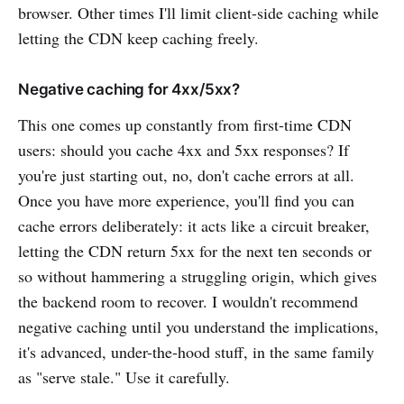
browser. Other times I'll limit client-side caching while
letting the CDN keep caching freely.
Negative caching for 4xx/5xx?
This one comes up constantly from first-time CDN
users: should you cache 4xx and 5xx responses? If
you're just starting out, no, don't cache errors at all.
Once you have more experience, you'll find you can
cache errors deliberately: it acts like a circuit breaker,
letting the CDN return 5xx for the next ten seconds or
so without hammering a struggling origin, which gives
the backend room to recover. I wouldn't recommend
negative caching until you understand the implications,
it's advanced, under-the-hood stuff, in the same family
as "serve stale." Use it carefully.