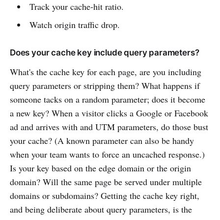
Track your cache-hit ratio.
Watch origin traffic drop.
Does your cache key include query parameters?
What's the cache key for each page, are you including
query parameters or stripping them? What happens if
someone tacks on a random parameter; does it become
a new key? When a visitor clicks a Google or Facebook
ad and arrives with and UTM parameters, do those bust
your cache? (A known parameter can also be handy
when your team wants to force an uncached response.)
Is your key based on the edge domain or the origin
domain? Will the same page be served under multiple
domains or subdomains? Getting the cache key right,
and being deliberate about query parameters, is the