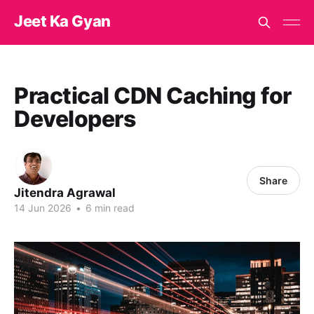
Jeet Ka Gyan
Practical CDN Caching for
Developers
Share
Jitendra Agrawal
14 Jun 2026
•
6 min read