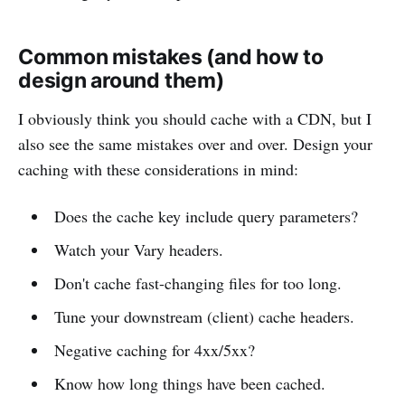
Common mistakes (and how to
design around them)
I obviously think you should cache with a CDN, but I
also see the same mistakes over and over. Design your
caching with these considerations in mind:
Does the cache key include query parameters?
Watch your Vary headers.
Don't cache fast-changing files for too long.
Tune your downstream (client) cache headers.
Negative caching for 4xx/5xx?
Know how long things have been cached.