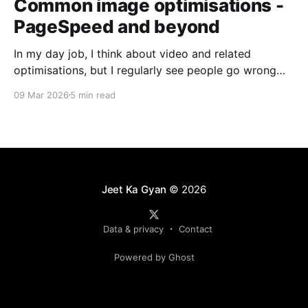
Common image optimisations -
PageSpeed and beyond
In my day job, I think about video and related
optimisations, but I regularly see people go wrong
with images. I am anchoring this post on PageSpeed
09 Mar 2026
5 min read
and images. It’s safe to say that most experienced
web developers have reviewed PageSpeed or
Lighthouse recommendations. These tools analyze
site performance
Jeet Ka Gyan
© 2026
Data & privacy
Contact
Powered by Ghost