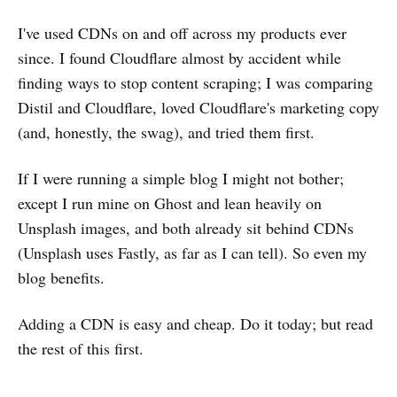
I've used CDNs on and off across my products ever
since. I found Cloudflare almost by accident while
finding ways to stop content scraping; I was comparing
Distil and Cloudflare, loved Cloudflare's marketing copy
(and, honestly, the swag), and tried them first.
If I were running a simple blog I might not bother;
except I run mine on Ghost and lean heavily on
Unsplash images, and both already sit behind CDNs
(Unsplash uses Fastly, as far as I can tell). So even my
blog benefits.
Adding a CDN is easy and cheap. Do it today; but read
the rest of this first.