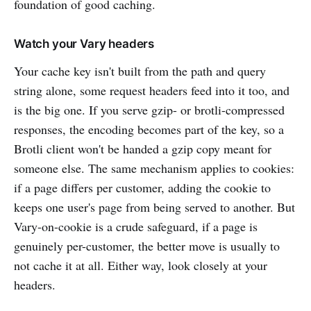
foundation of good caching.
Watch your Vary headers
Your cache key isn't built from the path and query
string alone, some request headers feed into it too, and
is the big one. If you serve gzip- or brotli-compressed
responses, the encoding becomes part of the key, so a
Brotli client won't be handed a gzip copy meant for
someone else. The same mechanism applies to cookies:
if a page differs per customer, adding the cookie to
keeps one user's page from being served to another. But
Vary-on-cookie is a crude safeguard, if a page is
genuinely per-customer, the better move is usually to
not cache it at all. Either way, look closely at your
headers.