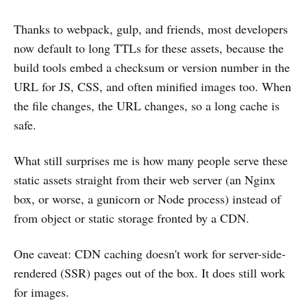
Thanks to webpack, gulp, and friends, most developers
now default to long TTLs for these assets, because the
build tools embed a checksum or version number in the
URL for JS, CSS, and often minified images too. When
the file changes, the URL changes, so a long cache is
safe.
What still surprises me is how many people serve these
static assets straight from their web server (an Nginx
box, or worse, a gunicorn or Node process) instead of
from object or static storage fronted by a CDN.
One caveat: CDN caching doesn't work for server-side-
rendered (SSR) pages out of the box. It does still work
for images.