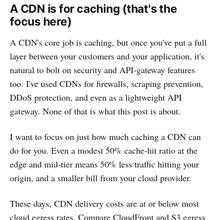
A CDN is for caching (that's the
focus here)
A CDN's core job is caching, but once you've put a full
layer between your customers and your application, it's
natural to bolt on security and API-gateway features
too. I've used CDNs for firewalls, scraping prevention,
DDoS protection, and even as a lightweight API
gateway. None of that is what this post is about.
I want to focus on just how much caching a CDN can
do for you. Even a modest 50% cache-hit ratio at the
edge and mid-tier means 50% less traffic hitting your
origin, and a smaller bill from your cloud provider.
These days, CDN delivery costs are at or below most
cloud egress rates. Compare CloudFront and S3 egress