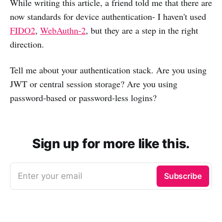
While writing this article, a friend told me that there are
now standards for device authentication- I haven't used
FIDO2
,
WebAuthn-2
, but they are a step in the right
direction.
Tell me about your authentication stack. Are you using
JWT or central session storage? Are you using
password-based or password-less logins?
Sign up for more like this.
Enter your email
Subscribe