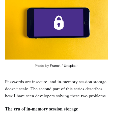
Photo by
Franck
/
Unsplash
Passwords are insecure, and in-memory session storage
doesn't scale. The second part of this series describes
how I have seen developers solving these two problems.
The era of in-memory session storage