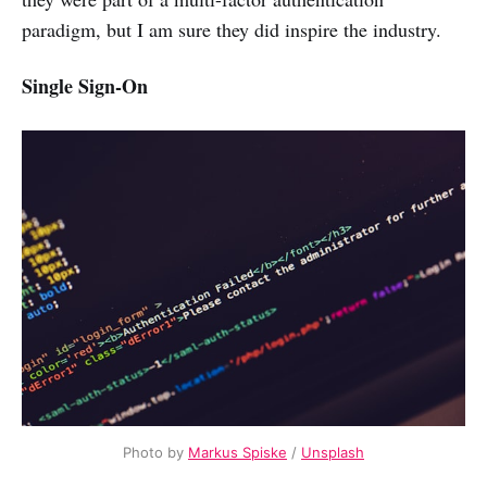
paradigm, but I am sure they did inspire the industry.
Single Sign-On
Photo by
Markus Spiske
/
Unsplash