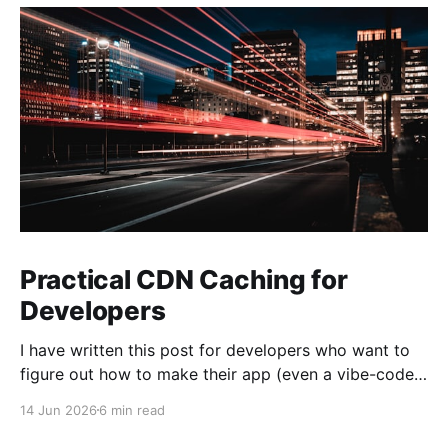
Practical CDN Caching for
Developers
I have written this post for developers who want to
figure out how to make their app (even a vibe-coded
one) noticeably faster with a CDN. Bigger
14 Jun 2026
6 min read
applications get the most out of it, but even small
sites benefit from CDN caching. My goal is simple: