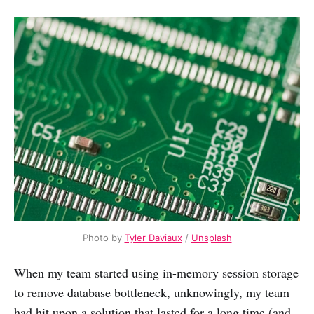
Photo by
Tyler Daviaux
/
Unsplash
When my team started using in-memory session storage
to remove database bottleneck, unknowingly, my team
had hit upon a solution that lasted for a long time (and