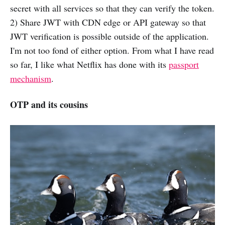
secret with all services so that they can verify the token.
2) Share JWT with CDN edge or API gateway so that
JWT verification is possible outside of the application.
I'm not too fond of either option. From what I have read
so far, I like what Netflix has done with its
passport
mechanism
.
OTP and its cousins