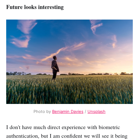
Future looks interesting
Photo by
Benjamin Davies
/
Unsplash
I don't have much direct experience with biometric
authentication, but I am confident we will see it being