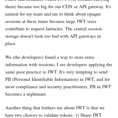
them) became too big for our CDN or API gateway. It's
natural for my team and me to think about opaque
sessions at these times because large JWT sizes
contribute to request latencies. The central session
storage doesn't look too bad with API gateways in
place.
We (the developers) found a way to store extra
information with sessions; I see developers applying the
same poor practice to JWT. It's very tempting to send
PII (Personal Identifiable Information) in JWT, and for
most compliance and security practitioners, PII in JWT
becomes a nightmare.
Another thing that bothers me about JWT is that we
have two choices to validate tokens: 1) Share JWT