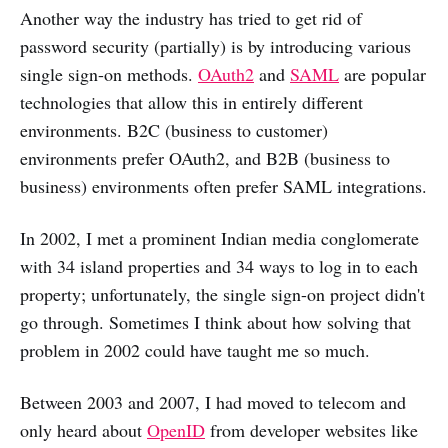
Another way the industry has tried to get rid of
password security (partially) is by introducing various
single sign-on methods.
OAuth2
and
SAML
are popular
technologies that allow this in entirely different
environments. B2C (business to customer)
environments prefer OAuth2, and B2B (business to
business) environments often prefer SAML integrations.
In 2002, I met a prominent Indian media conglomerate
with 34 island properties and 34 ways to log in to each
property; unfortunately, the single sign-on project didn't
go through. Sometimes I think about how solving that
problem in 2002 could have taught me so much.
Between 2003 and 2007, I had moved to telecom and
only heard about
OpenID
from developer websites like