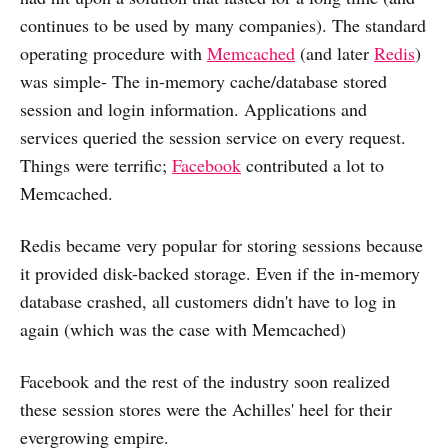
continues to be used by many companies). The standard
operating procedure with
Memcached
(and later
Redis
)
was simple- The in-memory cache/database stored
session and login information. Applications and
services queried the session service on every request.
Things were terrific;
Facebook
contributed a lot to
Memcached.
Redis became very popular for storing sessions because
it provided disk-backed storage. Even if the in-memory
database crashed, all customers didn't have to log in
again (which was the case with Memcached)
Facebook and the rest of the industry soon realized
these session stores were the Achilles' heel for their
evergrowing empire.