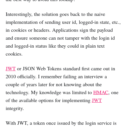
Interestingly, the solution goes back to the naive
implementation of sending user id, logged-in state, etc.,
in cookies or headers. Applications sign the payload
and ensure someone can not tamper with the login id
and logged-in status like they could in plain text
cookies.
JWT
or JSON Web Tokens standard first came out in
2010 officially. I remember failing an interview a
couple of years later for not knowing about the
technology. My knowledge was limited to
HMAC
, one
of the available options for implementing
JWT
integrity.
With JWT, a token once issued by the login service is