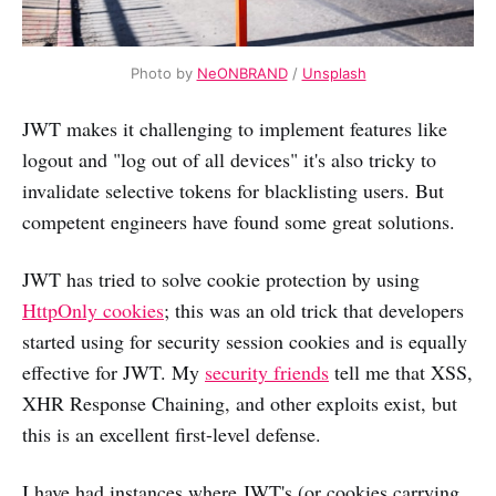
Photo by
NeONBRAND
/
Unsplash
JWT makes it challenging to implement features like
logout and "log out of all devices" it's also tricky to
invalidate selective tokens for blacklisting users. But
competent engineers have found some great solutions.
JWT has tried to solve cookie protection by using
HttpOnly cookies
; this was an old trick that developers
started using for security session cookies and is equally
effective for JWT. My
security friends
tell me that XSS,
XHR Response Chaining, and other exploits exist, but
this is an excellent first-level defense.
I have had instances where JWT's (or cookies carrying