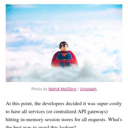
Photo by
Mehdi MeSSrro
/
Unsplash
At this point, the developers decided it was super costly
to have all services (or centralized API gateways)
hitting in-memory session stores for all requests. What's
the best way to avoid this lookup?