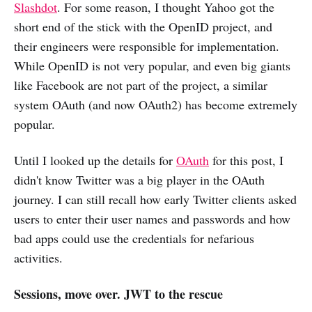
Slashdot
. For some reason, I thought Yahoo got the
short end of the stick with the OpenID project, and
their engineers were responsible for implementation.
While OpenID is not very popular, and even big giants
like Facebook are not part of the project, a similar
system OAuth (and now OAuth2) has become extremely
popular.
Until I looked up the details for
OAuth
for this post, I
didn't know Twitter was a big player in the OAuth
journey. I can still recall how early Twitter clients asked
users to enter their user names and passwords and how
bad apps could use the credentials for nefarious
activities.
Sessions, move over. JWT to the rescue