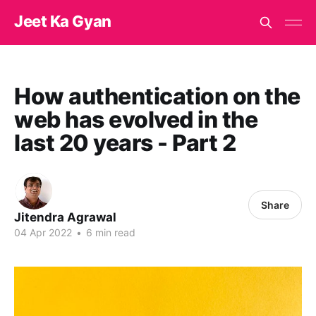
Jeet Ka Gyan
How authentication on the
web has evolved in the
last 20 years - Part 2
Share
Jitendra Agrawal
04 Apr 2022
•
6 min read