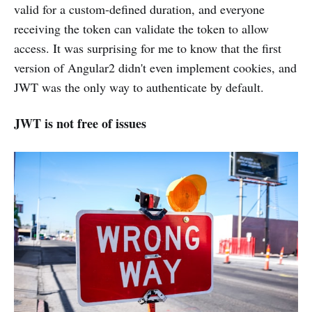
valid for a custom-defined duration, and everyone
receiving the token can validate the token to allow
access. It was surprising for me to know that the first
version of Angular2 didn't even implement cookies, and
JWT was the only way to authenticate by default.
JWT is not free of issues