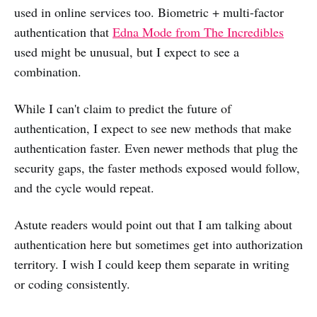
used in online services too. Biometric + multi-factor
authentication that
Edna Mode from The Incredibles
used might be unusual, but I expect to see a
combination.
While I can't claim to predict the future of
authentication, I expect to see new methods that make
authentication faster. Even newer methods that plug the
security gaps, the faster methods exposed would follow,
and the cycle would repeat.
Astute readers would point out that I am talking about
authentication here but sometimes get into authorization
territory. I wish I could keep them separate in writing
or coding consistently.