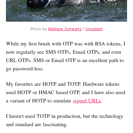
Photo by
Mathew Schwartz
/
Unsplash
While my first brush with OTP was with RSA tokens, I
now regularly see SMS OTPs, Email OTPs, and even
URL OTPs. SMS or Email OTP is an excellent path to
go password-less.
My favorites are HOTP and TOTP. Hardware tokens
used HOTP or HMAC based OTP, and I have also used
a variant of HOTP to simulate
signed URLs
.
I haven't used TOTP in production, but the technology
and standard are fascinating.