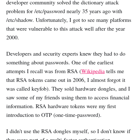
developer community solved the dictionary attack
problem for /etc/password nearly 35 years ago with
/etc/shadow. Unfortunately, I got to see many platforms
that were vulnerable to this attack well after the year
2000.
Developers and security experts knew they had to do
something about passwords. One of the earliest
attempts I recall was from RSA (
Wikipedia
tells me
that RSA tokens came out in 2006, I almost forgot it
was called keyfob). They sold hardware dongles, and I
saw some of my friends using them to access financial
information. RSA hardware tokens were my first
introduction to OTP (one-time-password).
I didn't use the RSA dongles myself, so I don't know if
they were part of a multi-factor authentication