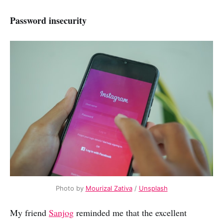
Password insecurity
Photo by
Mourizal Zativa
/
Unsplash
My friend
Sanjog
reminded me that the excellent