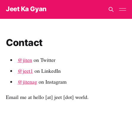
Jeet Ka Gyan
Contact
@jiten
on Twitter
@jeet1
on LinkedIn
@jitenag
on Instagram
Email me at hello [at] jeet [dot] world.