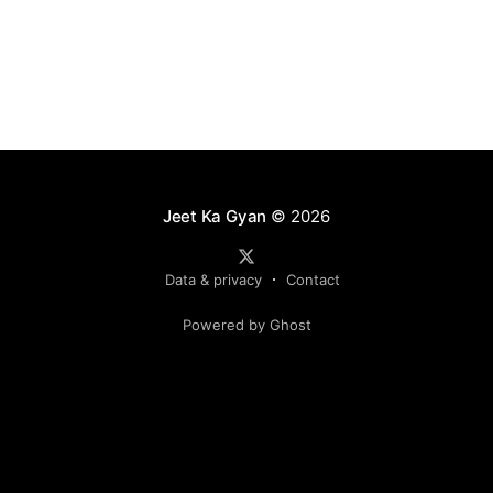
Jeet Ka Gyan
© 2026
Data & privacy
Contact
Powered by Ghost