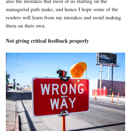
also the mistakes that most of us starting on the
managerial path make, and hence I hope some of the
readers will learn from my mistakes and avoid making
them on their own.
Not giving critical feedback properly