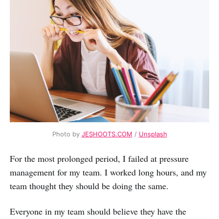
Photo by
JESHOOTS.COM
/
Unsplash
For the most prolonged period, I failed at pressure
management for my team. I worked long hours, and my
team thought they should be doing the same.
Everyone in my team should believe they have the