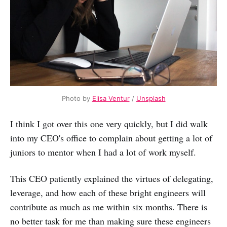
Photo by
Elisa Ventur
/
Unsplash
I think I got over this one very quickly, but I did walk
into my CEO's office to complain about getting a lot of
juniors to mentor when I had a lot of work myself.
This CEO patiently explained the virtues of delegating,
leverage, and how each of these bright engineers will
contribute as much as me within six months. There is
no better task for me than making sure these engineers