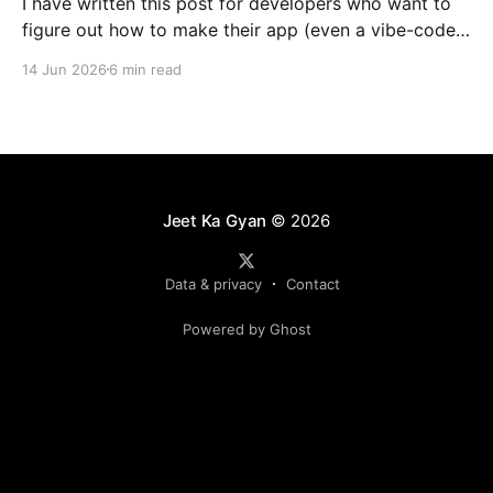
I have written this post for developers who want to
figure out how to make their app (even a vibe-coded
one) noticeably faster with a CDN. Bigger
14 Jun 2026
6 min read
applications get the most out of it, but even small
sites benefit from CDN caching. My goal is simple:
get you using
Jeet Ka Gyan
© 2026
Data & privacy
Contact
Powered by Ghost