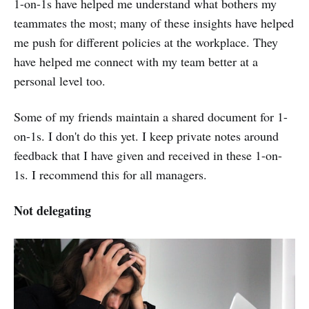
1-on-1s have helped me understand what bothers my
teammates the most; many of these insights have helped
me push for different policies at the workplace. They
have helped me connect with my team better at a
personal level too.
Some of my friends maintain a shared document for 1-
on-1s. I don't do this yet. I keep private notes around
feedback that I have given and received in these 1-on-
1s. I recommend this for all managers.
Not delegating