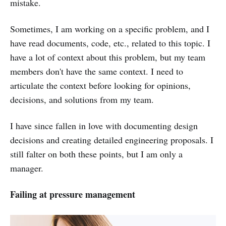
mistake.
Sometimes, I am working on a specific problem, and I
have read documents, code, etc., related to this topic. I
have a lot of context about this problem, but my team
members don't have the same context. I need to
articulate the context before looking for opinions,
decisions, and solutions from my team.
I have since fallen in love with documenting design
decisions and creating detailed engineering proposals. I
still falter on both these points, but I am only a
manager.
Failing at pressure management