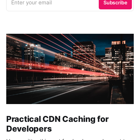
Enter your email
Subscribe
Practical CDN Caching for
Developers