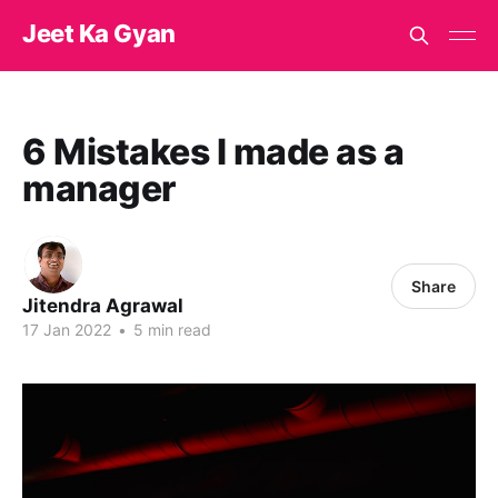
Jeet Ka Gyan
6 Mistakes I made as a
manager
Share
Jitendra Agrawal
17 Jan 2022
•
5 min read