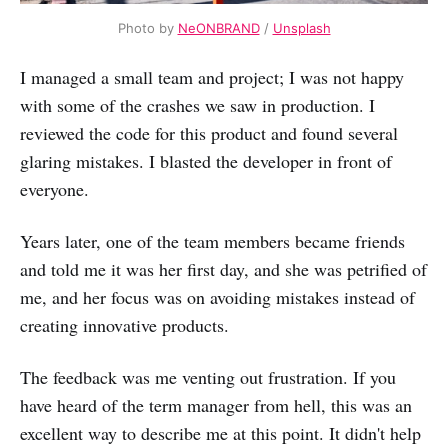
Photo by
NeONBRAND
/
Unsplash
I managed a small team and project; I was not happy
with some of the crashes we saw in production. I
reviewed the code for this product and found several
glaring mistakes. I blasted the developer in front of
everyone.
Years later, one of the team members became friends
and told me it was her first day, and she was petrified of
me, and her focus was on avoiding mistakes instead of
creating innovative products.
The feedback was me venting out frustration. If you
have heard of the term manager from hell, this was an
excellent way to describe me at this point. It didn't help