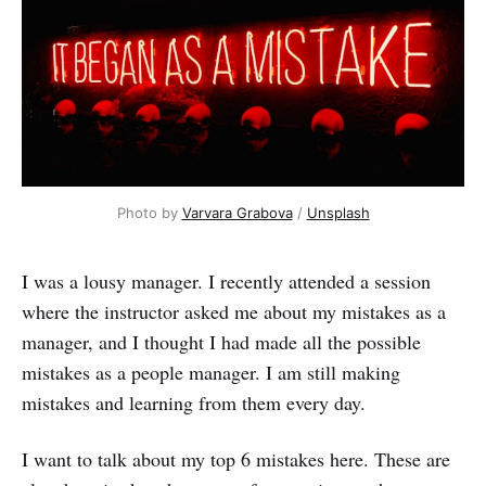
Photo by
Varvara Grabova
/
Unsplash
I was a lousy manager. I recently attended a session
where the instructor asked me about my mistakes as a
manager, and I thought I had made all the possible
mistakes as a people manager. I am still making
mistakes and learning from them every day.
I want to talk about my top 6 mistakes here. These are