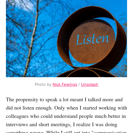
Photo by
Nick Fewings
/
Unsplash
The propensity to speak a lot meant I talked more and
did not listen enough. Only when I started working with
colleagues who could understand people much better in
interviews and short meetings, I realize I was doing
something wrong. While I still get into "
communication