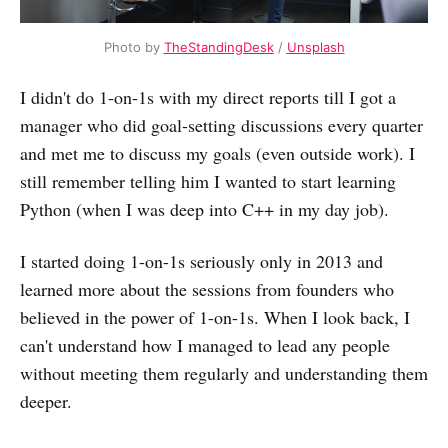
Photo by
TheStandingDesk
/
Unsplash
I didn't do 1-on-1s with my direct reports till I got a
manager who did goal-setting discussions every quarter
and met me to discuss my goals (even outside work). I
still remember telling him I wanted to start learning
Python (when I was deep into C++ in my day job).
I started doing 1-on-1s seriously only in 2013 and
learned more about the sessions from founders who
believed in the power of 1-on-1s. When I look back, I
can't understand how I managed to lead any people
without meeting them regularly and understanding them
deeper.