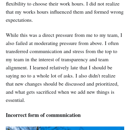
flexibility to choose their work hours. I did not realize
that my works hours influenced them and formed wrong
expectations.
While this was a direct pressure from me to my team, I
also failed at moderating pressure from above. I often
transferred communication and stress from the top to
my team in the interest of transparency and team
alignment. I learned relatively late that I should be
saying no to a whole lot of asks. I also didn't realize
that new changes should be discussed and prioritized,
and what gets sacrificed when we add new things is
essential.
Incorrect form of communication