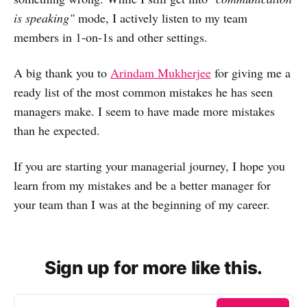
is speaking"
mode, I actively listen to my team
members in 1-on-1s and other settings.
A big thank you to
Arindam Mukherjee
for giving me a
ready list of the most common mistakes he has seen
managers make. I seem to have made more mistakes
than he expected.
If you are starting your managerial journey, I hope you
learn from my mistakes and be a better manager for
your team than I was at the beginning of my career.
Sign up for more like this.