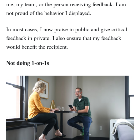
me, my team, or the person receiving feedback. I am
not proud of the behavior I displayed.
In most cases, I now praise in public and give critical
feedback in private. I also ensure that my feedback
would benefit the recipient.
Not doing 1-on-1s