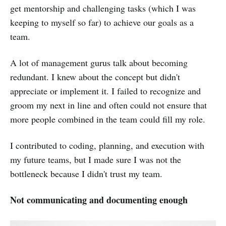
get mentorship and challenging tasks (which I was
keeping to myself so far) to achieve our goals as a
team.
A lot of management gurus talk about becoming
redundant. I knew about the concept but didn't
appreciate or implement it. I failed to recognize and
groom my next in line and often could not ensure that
more people combined in the team could fill my role.
I contributed to coding, planning, and execution with
my future teams, but I made sure I was not the
bottleneck because I didn't trust my team.
Not communicating and documenting enough