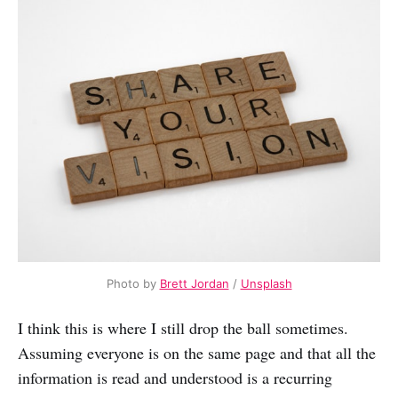
Photo by
Brett Jordan
/
Unsplash
I think this is where I still drop the ball sometimes.
Assuming everyone is on the same page and that all the
information is read and understood is a recurring